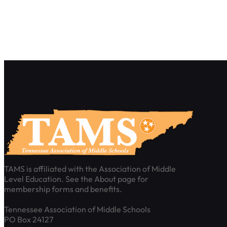
TAMS is affiliated with the Association of Middle
Level Education. See the About page for
membership forms and benefits.
Tennessee Association of Middle Schools
PO Box 24127