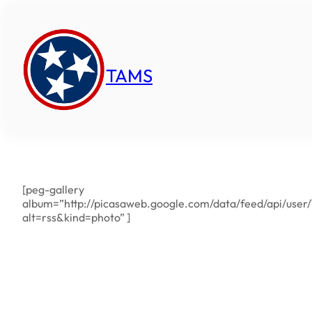
Skip
to
content
TAMS
[peg-gallery
album=”http://picasaweb.google.com/data/feed/api/us
alt=rss&kind=photo” ]