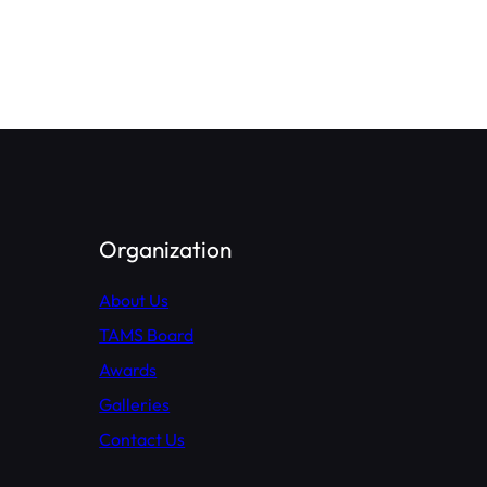
Organization
About Us
TAMS Board
Awards
Galleries
Contact Us