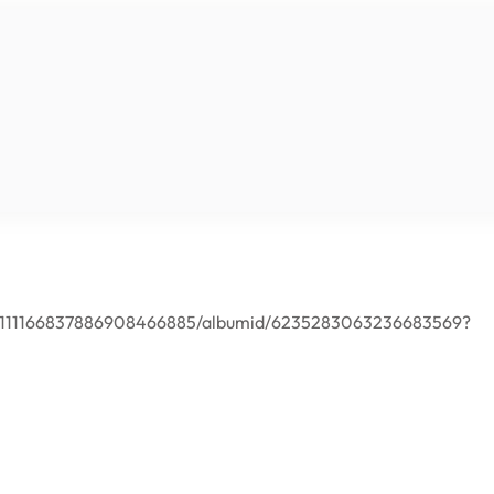
er/111166837886908466885/albumid/6235283063236683569?