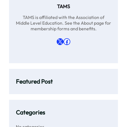
TAMS
TAMS is affiliated with the Association of
Middle Level Education. See the About page for
membership forms and benefits.
X
Facebook
Featured Post
Categories
No categories