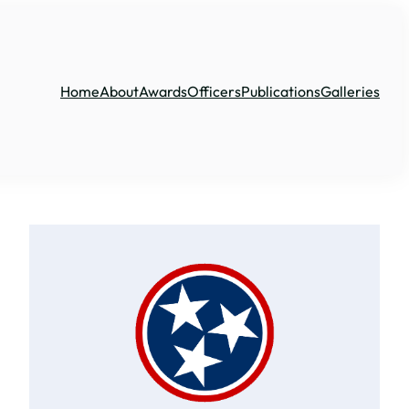
Home
About
Awards
Officers
Publications
Galleries