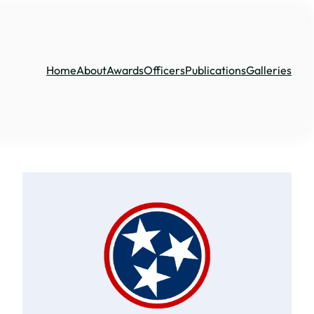
Home
About
Awards
Officers
Publications
Galleries