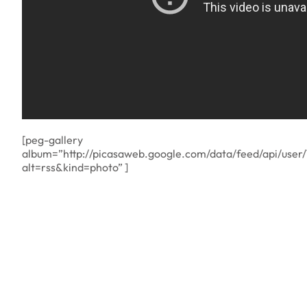
[peg-gallery
album=”http://picasaweb.google.com/data/feed/api/us
alt=rss&kind=photo” ]