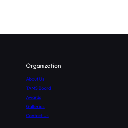
Organization
About Us
TAMS Board
Awards
Galleries
Contact Us