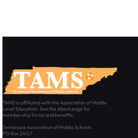
TAMS is affiliated with the Association of Middle
Level Education. See the About page for
membership forms and benefits.
Tennessee Association of Middle Schools
PO Box 24127