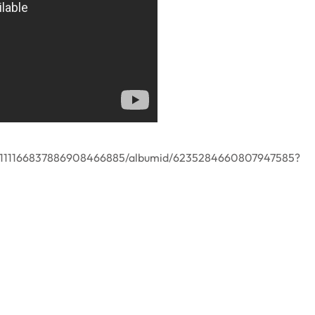
er/111166837886908466885/albumid/6235284660807947585?