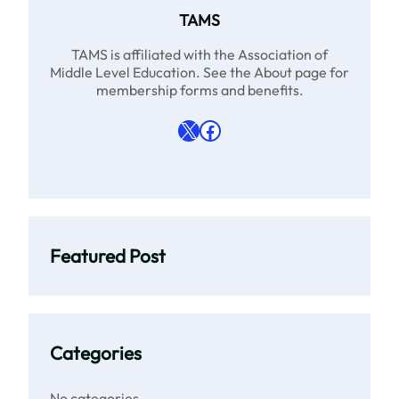
TAMS
TAMS is affiliated with the Association of
Middle Level Education. See the About page for
membership forms and benefits.
X
Facebook
Featured Post
Categories
No categories